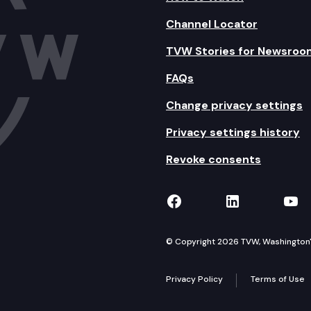
Channel Locator
TVW Stories for Newsroo
FAQs
Change privacy settings
Privacy settings history
Revoke consents
TVW on Facebook
TVW on Lin
TVW
© Copyright 2026 TVW, Washington's 
Privacy Policy
Terms of Use