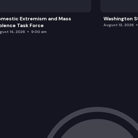
omestic Extremism and Mass
Washington St
olence Task Force
August 13, 2026
gust 14, 2026
9:00 am