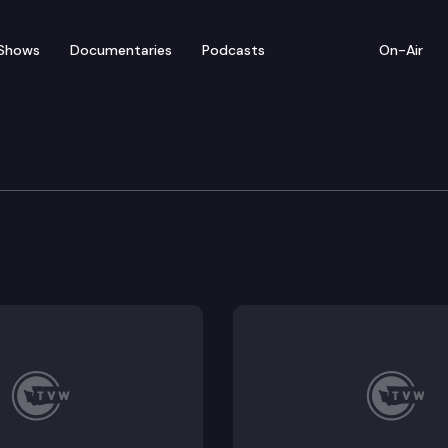
Shows
Documentaries
Podcasts
On-Air
 State Championship
ionship takes place at the Pierce County District C