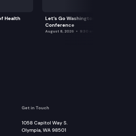
f Health
Let’s Go Washington Initiatives Press
Conference
August 8, 2026
9:30 am
Get in Touch
1058 Capitol Way S.
Olympia, WA 98501