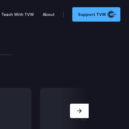
Teach With TVW
About
Support TVW
ourthouse in Tacoma.
Next Slide