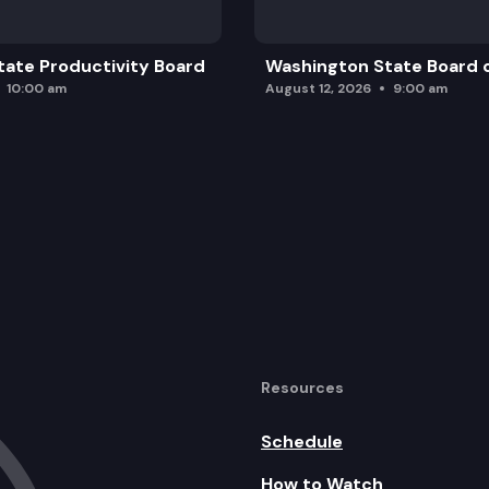
ate Productivity Board
Washington State Board o
10:00 am
August 12, 2026
9:00 am
Resources
Schedule
How to Watch