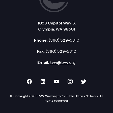
1058 Capitol Way S.
Olympia, WA 98501
Phone:
(360) 529-5310
Fax:
(360) 529-5310
Email:
tvw@tvw.org
TVW on Facebook
TVW on LinkedIn
TVW on YouTube
TVW on Instagr
TVW on Twi
© Copyright 2026 TVW, Washington's Public Affairs Network. All
rights reserved.