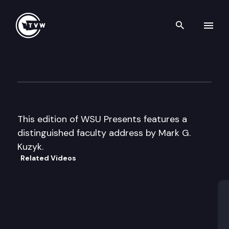
Search th
Skip to content
WSU Presents
June 13th, 2005
This edition of WSU Presents features a
distinguished faculty address by Mark G.
Kuzyk.
Related Videos