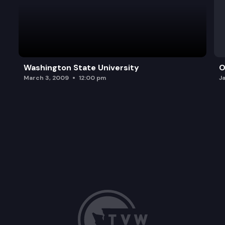
Washington State University
O
March 3, 2009
12:00 pm
J