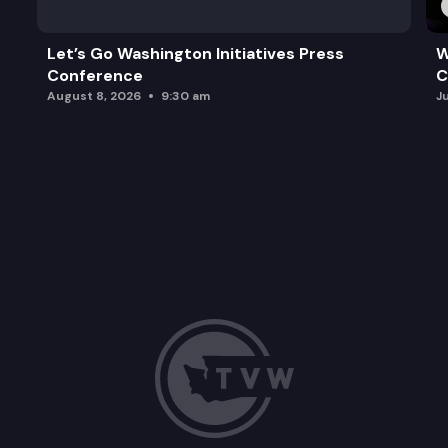
Let’s Go Washington Initiatives Press
W
Conference
C
August 8, 2026
9:30 am
J