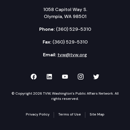
1058 Capitol Way S.
Olympia, WA 98501
Phone:
(360) 529-5310
Fax:
(360) 529-5310
Email:
tvw@tvw.org
TVW on Facebook
TVW on LinkedIn
TVW on YouTube
TVW on Instagr
TVW on Twi
© Copyright 2026 TVW, Washington's Public Affairs Network. All
rights reserved.
Privacy Policy
Terms of Use
Site Map