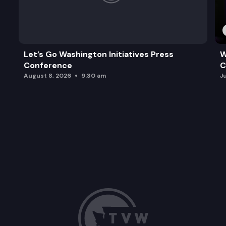
Let’s Go Washington Initiatives Press
W
Conference
C
August 8, 2026
9:30 am
J