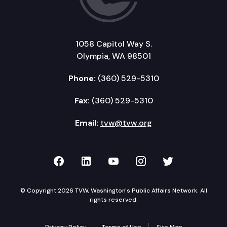
1058 Capitol Way S.
Olympia, WA 98501
Phone:
(360) 529-5310
Fax:
(360) 529-5310
Email:
tvw@tvw.org
TVW on Facebook
TVW on LinkedIn
TVW on YouTube
TVW on Instagr
TVW on Twi
© Copyright 2026 TVW, Washington's Public Affairs Network. All
rights reserved.
Privacy Policy
Terms of Use
Site Map