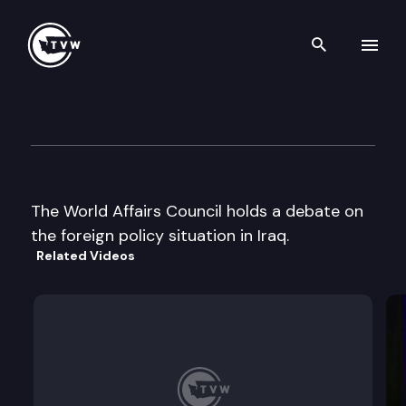
Search th
Skip to content
World Affairs Council
October 30th, 2002
The World Affairs Council holds a debate on
the foreign policy situation in Iraq.
Related Videos