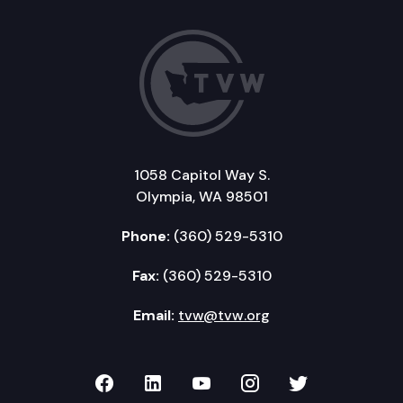
1058 Capitol Way S.
Olympia, WA 98501
Phone:
(360) 529-5310
Fax:
(360) 529-5310
Email:
tvw@tvw.org
TVW on Facebook
TVW on LinkedIn
TVW on YouTube
TVW on Instagr
TVW on Twi