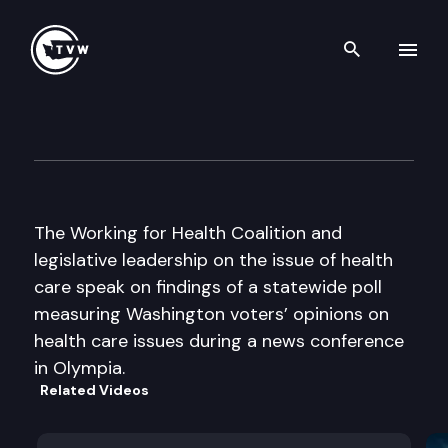
Search th
Skip to content
Working for Health Press Con
February 8th, 2005
The Working for Health Coalition and
legislative leadership on the issue of health
care speak on findings of a statewide poll
measuring Washington voters’ opinions on
health care issues during a news conference
in Olympia.
Related Videos