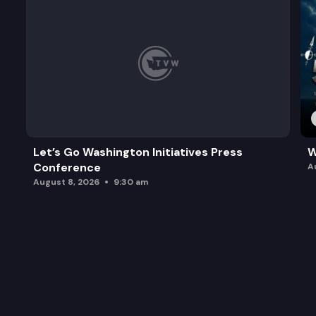
Let’s Go Washington Initiatives Press
W
Conference
A
August 8, 2026
9:30 am