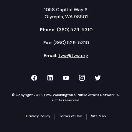
1058 Capitol Way S.
Olympia, WA 98501
Phone:
(360) 529-5310
Fax:
(360) 529-5310
Email:
tvw@tvw.org
TVW on Facebook
TVW on LinkedIn
TVW on YouTube
TVW on Instagr
TVW on Twi
© Copyright 2026 TVW, Washington's Public Affairs Network. All
rights reserved.
Privacy Policy
Terms of Use
Site Map