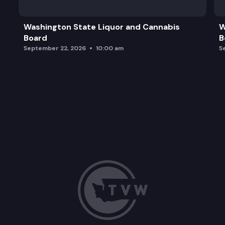
Washington State Liquor and Cannabis
W
Board
B
September 22, 2026
10:00 am
S