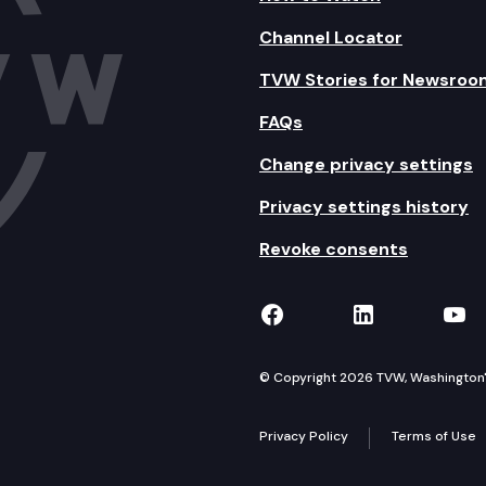
Channel Locator
TVW Stories for Newsroo
FAQs
Change privacy settings
Privacy settings history
Revoke consents
TVW on Facebook
TVW on Lin
TVW
© Copyright 2026 TVW, Washington's 
Privacy Policy
Terms of Use