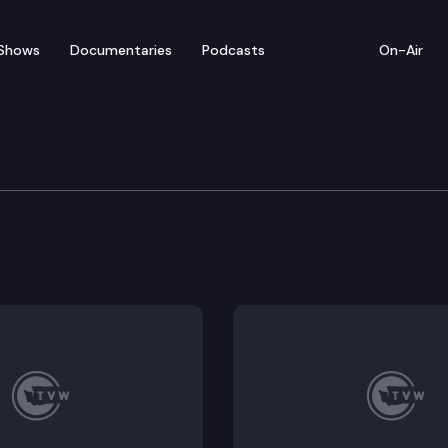
Shows
Documentaries
Podcasts
On-Air
e Park Trail
ed by Washington State Parks, the Willapa Hills State