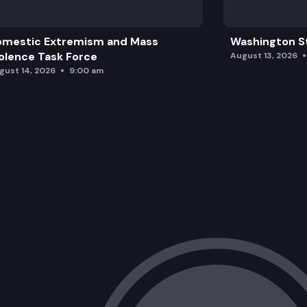
omestic Extremism and Mass
Washington St
olence Task Force
August 13, 2026
gust 14, 2026
9:00 am