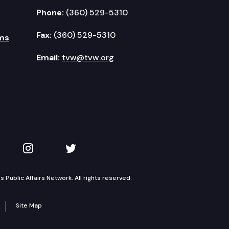
Phone:
(360) 529-5310
Fax:
(360) 529-5310
ms
Email:
tvw@tvw.org
kedIn
 on YouTube
TVW on Instagram
TVW on Twitter
Public Affairs Network. All rights reserved.
Site Map