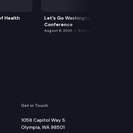
f Health
Let’s Go Washington Initiatives Press
Conference
August 8, 2026
9:30 am
Get in Touch
1058 Capitol Way S.
Olympia, WA 98501