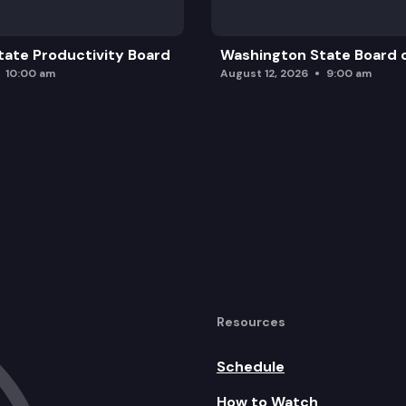
ate Productivity Board
Washington State Board o
10:00 am
August 12, 2026
9:00 am
Resources
Schedule
How to Watch