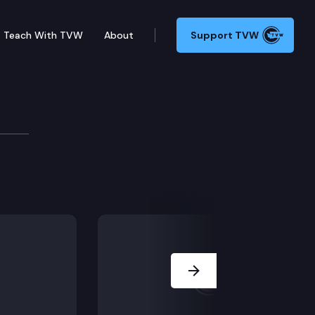
Teach With TVW
About
Support TVW
 Park Trail is a key segment in the cross-state networ
Next Slide