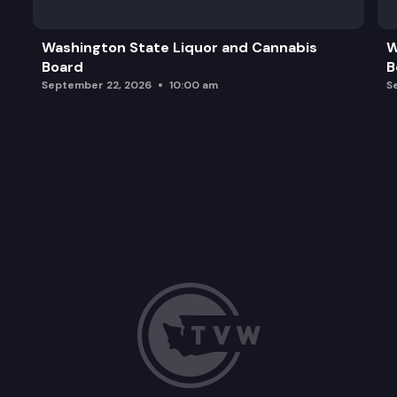
Washington State Liquor and Cannabis
W
Board
B
September 22, 2026
10:00 am
S