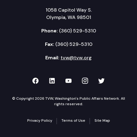
1058 Capitol Way S.
Olympia, WA 98501
Phone:
(360) 529-5310
Fax:
(360) 529-5310
Email:
tvw@tvw.org
TVW on Facebook
TVW on LinkedIn
TVW on YouTube
TVW on Instagr
TVW on Twi
© Copyright 2026 TVW, Washington's Public Affairs Network. All
rights reserved.
Privacy Policy
Terms of Use
Site Map