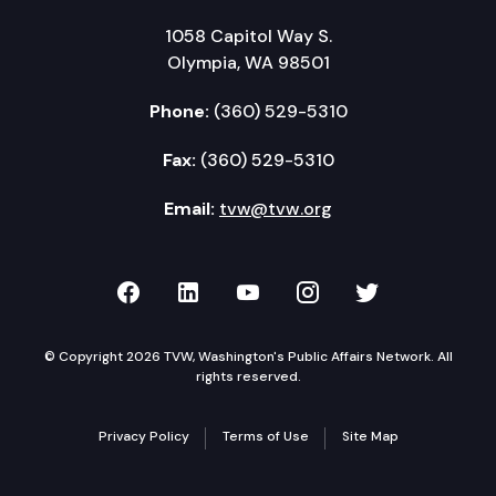
1058 Capitol Way S.
Olympia, WA 98501
Phone:
(360) 529-5310
Fax:
(360) 529-5310
Email:
tvw@tvw.org
TVW on Facebook
TVW on LinkedIn
TVW on YouTube
TVW on Instagr
TVW on Twi
© Copyright 2026 TVW, Washington's Public Affairs Network. All
rights reserved.
Privacy Policy
Terms of Use
Site Map