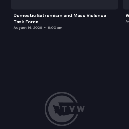
Domestic Extremism and Mass Violence
W
Task Force
A
August 14, 2026
9:00 am