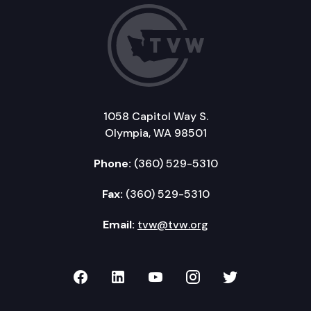
1058 Capitol Way S.
Olympia, WA 98501
Phone:
(360) 529-5310
Fax:
(360) 529-5310
Email:
tvw@tvw.org
TVW on Facebook
TVW on LinkedIn
TVW on YouTube
TVW on Instagr
TVW on Twi