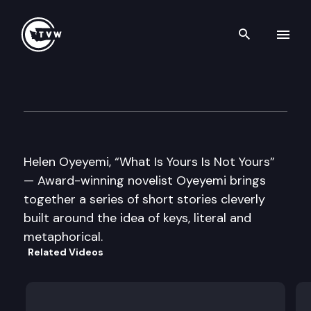
Search th
Skip to content
Well Read – Helen Oyeyemi
April 26th, 2016
Helen Oyeyemi, “What Is Yours Is Not Yours”
— Award-winning novelist Oyeyemi brings
together a series of short stories cleverly
built around the idea of keys, literal and
metaphorical.
Related Videos