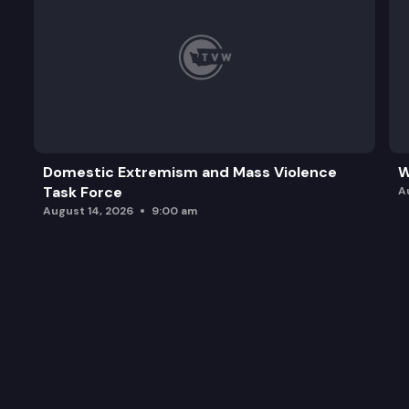
Domestic Extremism and Mass Violence
W
Task Force
A
August 14, 2026
9:00 am