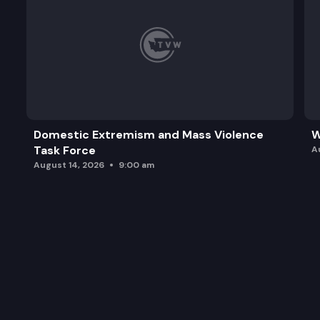
Domestic Extremism and Mass Violence
W
Task Force
A
August 14, 2026
9:00 am