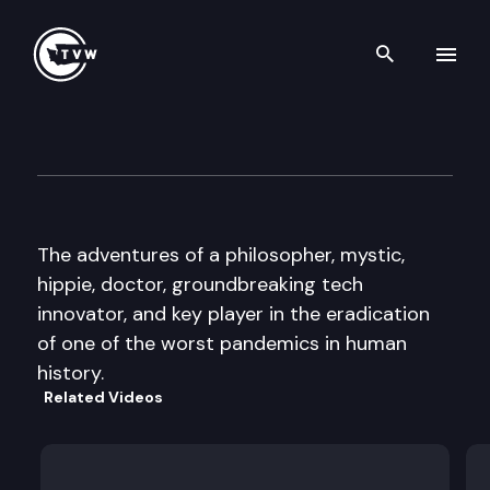
Search th
Skip to content
Well Read — Dr. Larry Brilliant
November 15th, 2016
The adventures of a philosopher, mystic,
hippie, doctor, groundbreaking tech
innovator, and key player in the eradication
of one of the worst pandemics in human
history.
Related Videos