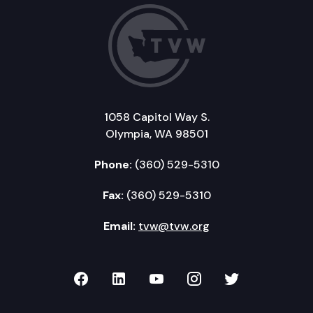
1058 Capitol Way S.
Olympia, WA 98501
Phone:
(360) 529-5310
Fax:
(360) 529-5310
Email:
tvw@tvw.org
TVW on Facebook
TVW on LinkedIn
TVW on YouTube
TVW on Instagr
TVW on Twi