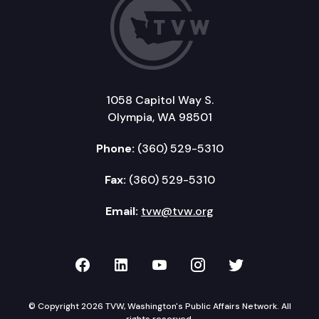
1058 Capitol Way S.
Olympia, WA 98501
Phone:
(360) 529-5310
Fax:
(360) 529-5310
Email:
tvw@tvw.org
TVW on Facebook
TVW on LinkedIn
TVW on YouTube
TVW on Instagr
TVW on Twi
© Copyright 2026 TVW, Washington's Public Affairs Network. All
rights reserved.