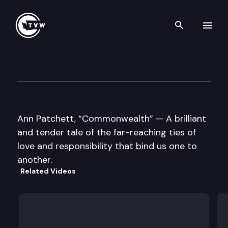
Search th
Skip to content
Well Read — Ann Patchett
October 18th, 2016
Ann Patchett, “Commonwealth” — A brilliant
and tender tale of the far-reaching ties of
love and responsibility that bind us one to
another.
Related Videos