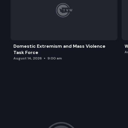
Domestic Extremism and Mass Violence
W
Task Force
A
August 14, 2026
9:00 am