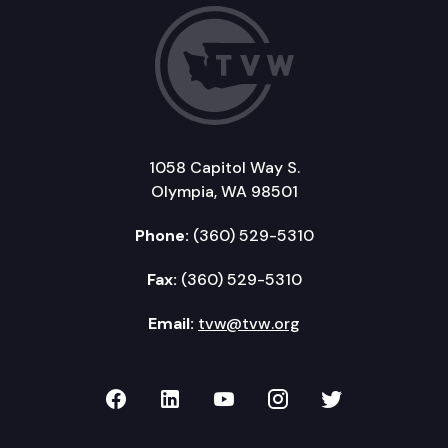
1058 Capitol Way S.
Olympia, WA 98501
Phone:
(360) 529-5310
Fax:
(360) 529-5310
Email:
tvw@tvw.org
TVW on Facebook
TVW on LinkedIn
TVW on YouTube
TVW on Instagr
TVW on Twi