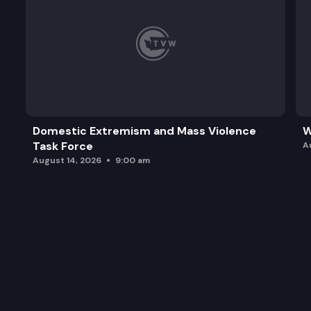
Domestic Extremism and Mass Violence
W
Task Force
A
August 14, 2026
9:00 am