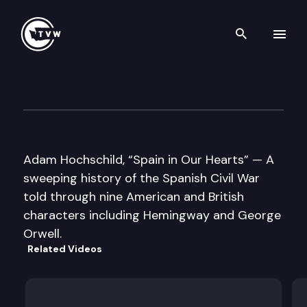
Search th
Skip to content
Well Read – Adam Hochschil
May 3rd, 2016
Adam Hochschild, “Spain in Our Hearts” — A
sweeping history of the Spanish Civil War
told through nine American and British
characters including Hemingway and George
Orwell.
Related Videos