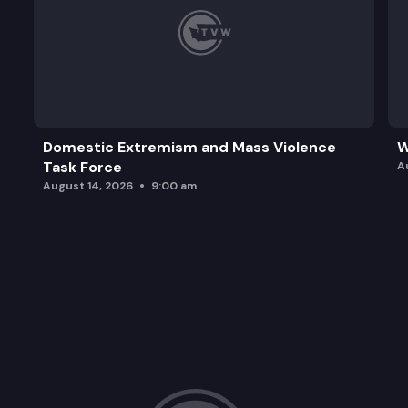
Domestic Extremism and Mass Violence
W
Task Force
A
August 14, 2026
9:00 am