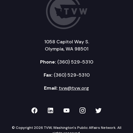
1058 Capitol Way S.
Olympia, WA 98501
Phone:
(360) 529-5310
Fax:
(360) 529-5310
Email:
tvw@tvw.org
TVW on Facebook
TVW on LinkedIn
TVW on YouTube
TVW on Instagr
TVW on Twi
© Copyright 2026 TVW, Washington's Public Affairs Network. All
rights reserved.