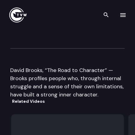
Search th
Skip to content
Well Read
September 15th, 2015
David Brooks, “The Road to Character” —
Brooks profiles people who, through internal
struggle and a sense of their own limitations,
have built a strong inner character.
Related Videos