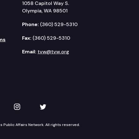
1058 Capitol Way S.
Olympia, WA 98501
Phone:
(360) 529-5310
Fax:
(360) 529-5310
ms
Email:
tvw@tvw.org
kedIn
 on YouTube
TVW on Instagram
TVW on Twitter
Public Affairs Network. All rights reserved.