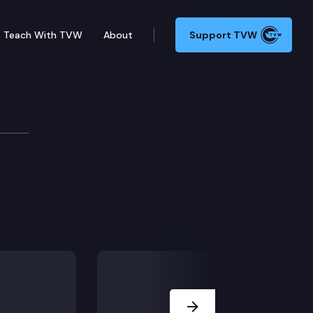
Teach With TVW
About
Support TVW
Next Slide