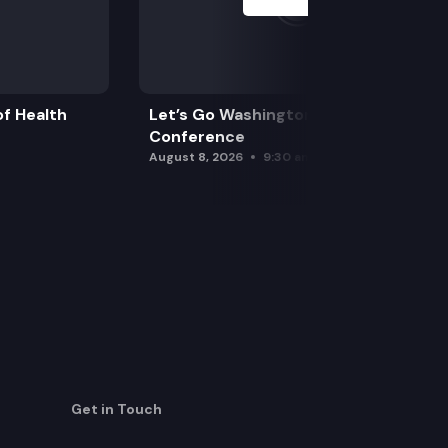
f Health
Let’s Go Washington Initiatives Press
Conference
August 8, 2026
9:30 am
Get in Touch