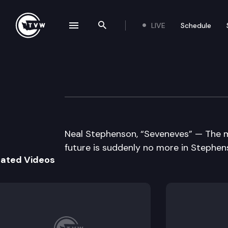
LIVE
Schedule
se navigation drawer
Search the site
Skip to content
Well Read
July 14th, 2015
Neal Stephenson, “Seveneves” — The m
future is suddenly no more in Stephenson
lated Videos