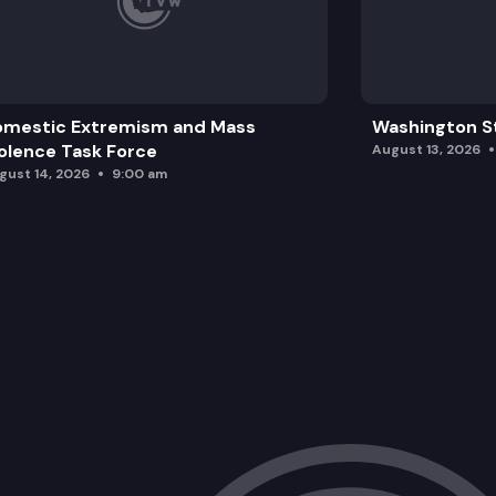
omestic Extremism and Mass
Washington St
olence Task Force
August 13, 2026
gust 14, 2026
9:00 am