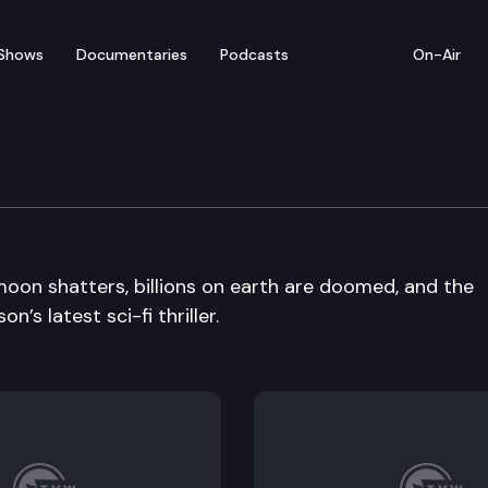
Shows
Documentaries
Podcasts
On-Air
oon shatters, billions on earth are doomed, and the
’s latest sci-fi thriller.