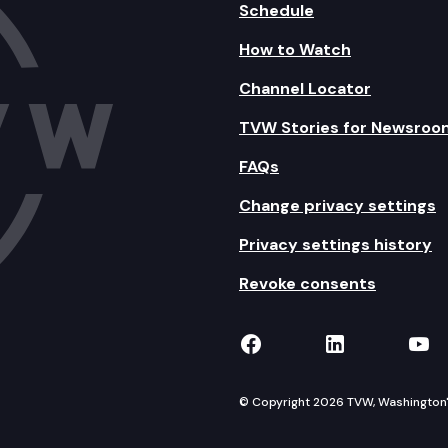
Schedule
How to Watch
Channel Locator
TVW Stories for Newsroo
FAQs
Change privacy settings
Privacy settings history
Revoke consents
TVW on Facebook
TVW on Lin
TVW
© Copyright 2026 TVW, Washington's 