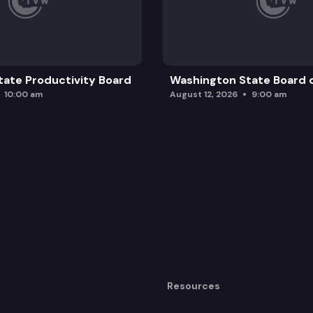
ate Productivity Board
Washington State Board o
10:00 am
August 12, 2026
9:00 am
Resources