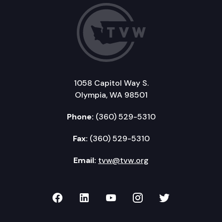
1058 Capitol Way S.
Olympia, WA 98501
Phone:
(360) 529-5310
Fax:
(360) 529-5310
Email:
tvw@tvw.org
TVW on Facebook
TVW on LinkedIn
TVW on YouTube
TVW on Instagr
TVW on Twi