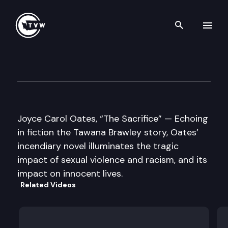
Search th
Skip to content
Well Read
May 26th, 2015
Joyce Carol Oates, “The Sacrifice” — Echoing
in fiction the Tawana Brawley story, Oates’
incendiary novel illuminates the tragic
impact of sexual violence and racism, and its
impact on innocent lives.
Related Videos