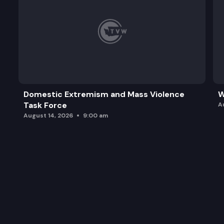
Domestic Extremism and Mass Violence
W
Task Force
A
August 14, 2026
9:00 am