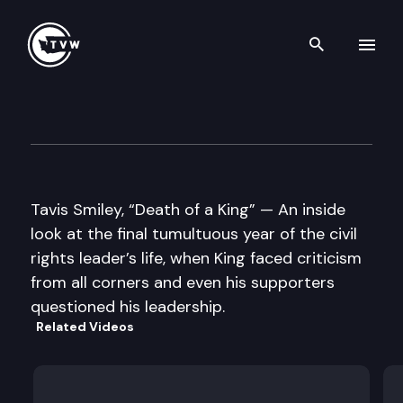
Search th
Skip to content
Well Read
November 4th, 2014
Tavis Smiley, “Death of a King” — An inside
look at the final tumultuous year of the civil
rights leader’s life, when King faced criticism
from all corners and even his supporters
questioned his leadership.
Related Videos