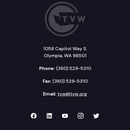
1058 Capitol Way S.
Olympia, WA 98501
Phone:
(360) 529-5310
Fax:
(360) 529-5310
Email:
tvw@tvw.org
TVW on Facebook
TVW on LinkedIn
TVW on YouTube
TVW on Instagr
TVW on Twi