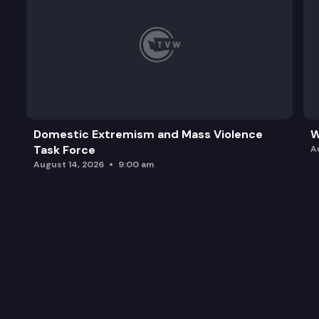
Domestic Extremism and Mass Violence
W
Task Force
A
August 14, 2026
9:00 am