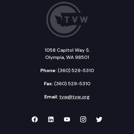
1058 Capitol Way S.
Olympia, WA 98501
Phone:
(360) 529-5310
Fax:
(360) 529-5310
Email:
tvw@tvw.org
TVW on Facebook
TVW on LinkedIn
TVW on YouTube
TVW on Instagr
TVW on Twi