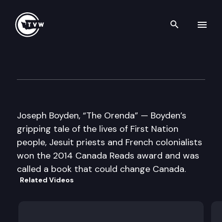
Search th
Skip to content
Well Read
June 17th, 2014
Joseph Boyden, “The Orenda” — Boyden’s
gripping tale of the lives of First Nation
people, Jesuit priests and French colonialists
won the 2014 Canada Reads award and was
called a book that could change Canada.
Related Videos