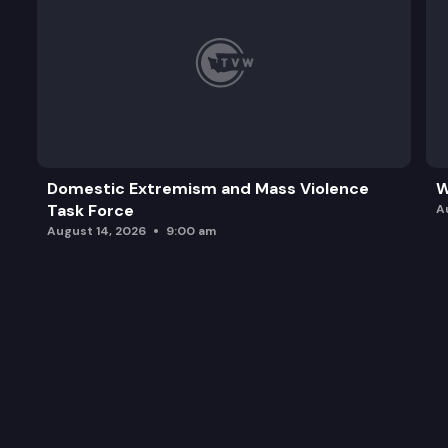
Domestic Extremism and Mass Violence
W
Task Force
A
August 14, 2026
9:00 am