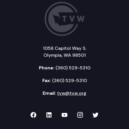
1058 Capitol Way S.
Olympia, WA 98501
Phone:
(360) 529-5310
Fax:
(360) 529-5310
Email:
tvw@tvw.org
TVW on Facebook
TVW on LinkedIn
TVW on YouTube
TVW on Instagr
TVW on Twi