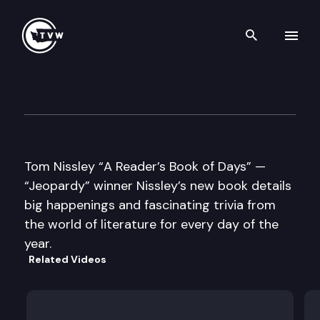
Search th
Skip to content
Well Read
April 22nd, 2014
Tom Nissley “A Reader’s Book of Days” —
“Jeopardy” winner Nissley’s new book details
big happenings and fascinating trivia from
the world of literature for every day of the
year.
Related Videos