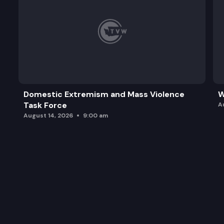
Domestic Extremism and Mass Violence
W
Task Force
A
August 14, 2026
9:00 am