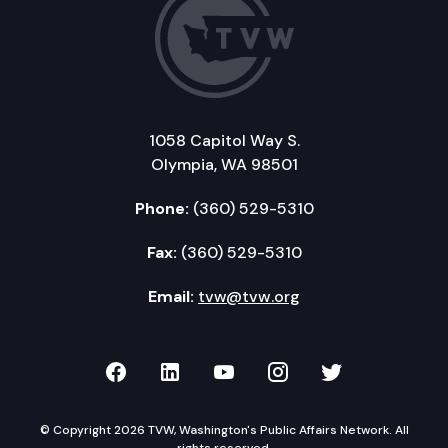
1058 Capitol Way S.
Olympia, WA 98501
Phone:
(360) 529-5310
Fax:
(360) 529-5310
Email:
tvw@tvw.org
TVW on Facebook
TVW on LinkedIn
TVW on YouTube
TVW on Instagr
TVW on Twi
© Copyright 2026 TVW, Washington's Public Affairs Network. All
rights reserved.