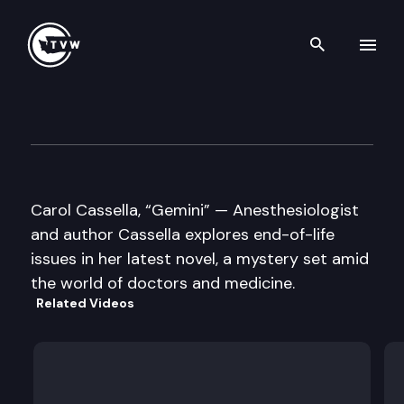
Search th
Skip to content
Well Read
April 8th, 2014
Carol Cassella, “Gemini” — Anesthesiologist
and author Cassella explores end-of-life
issues in her latest novel, a mystery set amid
the world of doctors and medicine.
Related Videos