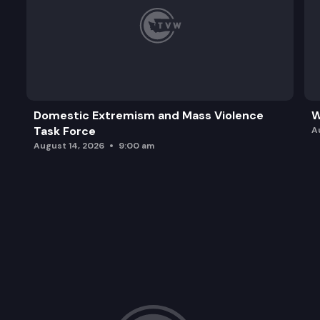
Domestic Extremism and Mass Violence
W
Task Force
A
August 14, 2026
9:00 am