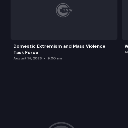
Domestic Extremism and Mass Violence
W
Task Force
A
August 14, 2026
9:00 am