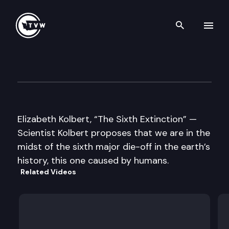
Search th
Skip to content
Well Read
March 18th, 2014
Elizabeth Kolbert, “The Sixth Extinction” —
Scientist Kolbert proposes that we are in the
midst of the sixth major die-off in the earth’s
history, this one caused by humans.
Related Videos