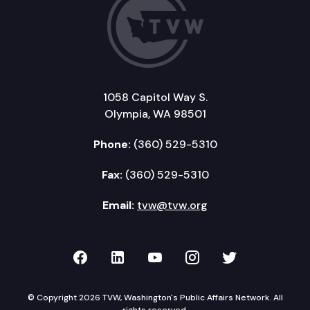
1058 Capitol Way S.
Olympia, WA 98501
Phone:
(360) 529-5310
Fax:
(360) 529-5310
Email:
tvw@tvw.org
TVW on Facebook
TVW on LinkedIn
TVW on YouTube
TVW on Instagr
TVW on Twi
© Copyright 2026 TVW, Washington's Public Affairs Network. All
rights reserved.