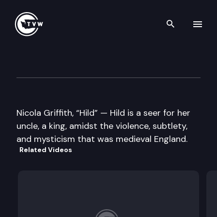
Search th
Skip to content
Well Read
March 4th, 2014
Nicola Griffith, “Hild” — Hild is a seer for her
uncle, a king, amidst the violence, subtlety,
and mysticism that was medieval England.
Related Videos