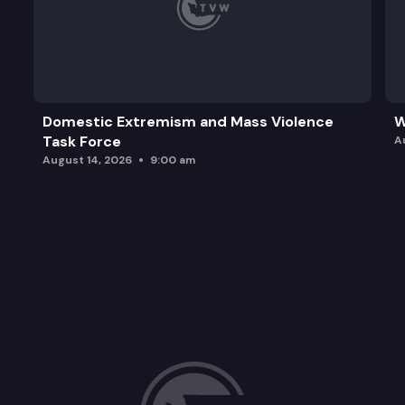
Domestic Extremism and Mass Violence
W
Task Force
A
August 14, 2026
9:00 am