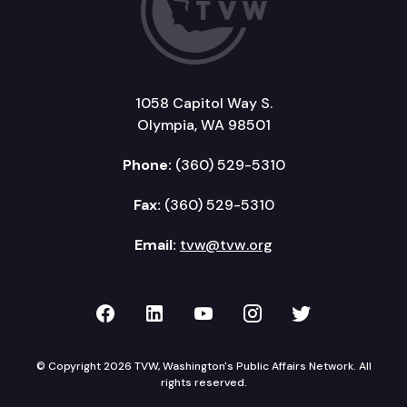
1058 Capitol Way S.
Olympia, WA 98501
Phone:
(360) 529-5310
Fax:
(360) 529-5310
Email:
tvw@tvw.org
TVW on Facebook
TVW on LinkedIn
TVW on YouTube
TVW on Instagr
TVW on Twi
© Copyright 2026 TVW, Washington's Public Affairs Network. All
rights reserved.