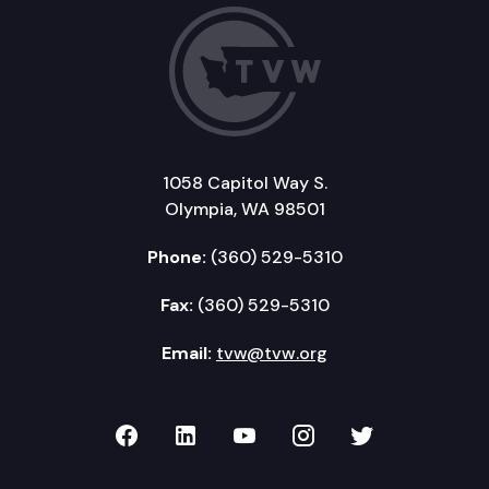
1058 Capitol Way S.
Olympia, WA 98501
Phone:
(360) 529-5310
Fax:
(360) 529-5310
Email:
tvw@tvw.org
TVW on Facebook
TVW on LinkedIn
TVW on YouTube
TVW on Instagr
TVW on Twi