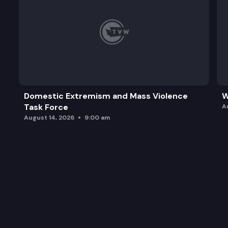
Domestic Extremism and Mass Violence
W
Task Force
A
August 14, 2026
9:00 am