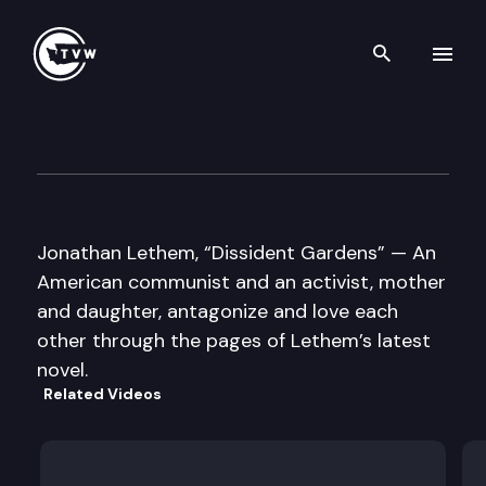
Search th
Skip to content
Well Read
October 22nd, 2013
Jonathan Lethem, “Dissident Gardens” — An
American communist and an activist, mother
and daughter, antagonize and love each
other through the pages of Lethem’s latest
novel.
Related Videos