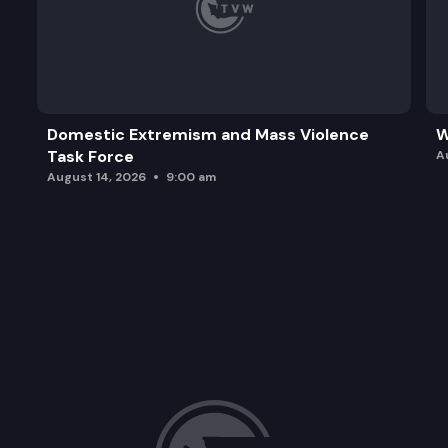
Domestic Extremism and Mass Violence
W
Task Force
A
August 14, 2026
9:00 am