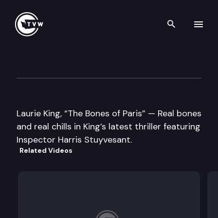
Search th
Skip to content
Well Read
October 29th, 2013
Laurie King, “The Bones of Paris” — Real bones
and real chills in King’s latest thriller featuring
Inspector Harris Stuyvesant.
Related Videos