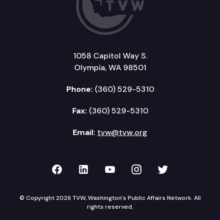
1058 Capitol Way S.
Olympia, WA 98501
Phone:
(360) 529-5310
Fax:
(360) 529-5310
Email:
tvw@tvw.org
TVW on Facebook
TVW on LinkedIn
TVW on YouTube
TVW on Instagr
TVW on Twi
© Copyright 2026 TVW, Washington's Public Affairs Network. All
rights reserved.