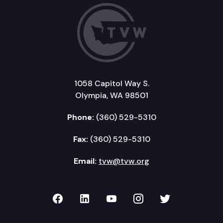
1058 Capitol Way S.
Olympia, WA 98501
Phone:
(360) 529-5310
Fax:
(360) 529-5310
Email:
tvw@tvw.org
TVW on Facebook
TVW on LinkedIn
TVW on YouTube
TVW on Instagr
TVW on Twi