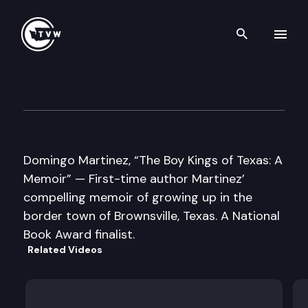
Search th
Skip to content
Well Read
January 22nd, 2013
Domingo Martinez, “The Boy Kings of Texas: A
Memoir” — First-time author Martinez’
compelling memoir of growing up in the
border town of Brownsville, Texas. A National
Book Award finalist.
Related Videos