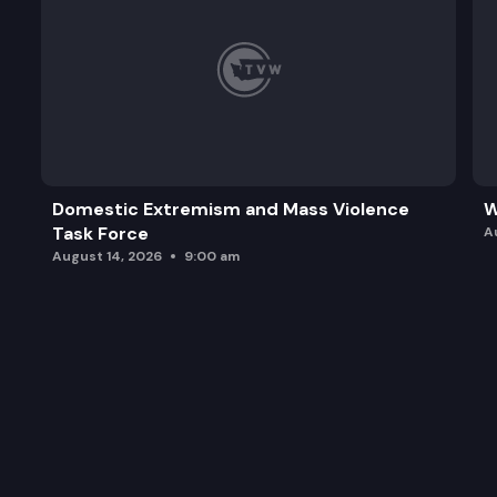
Domestic Extremism and Mass Violence
W
Task Force
A
August 14, 2026
9:00 am