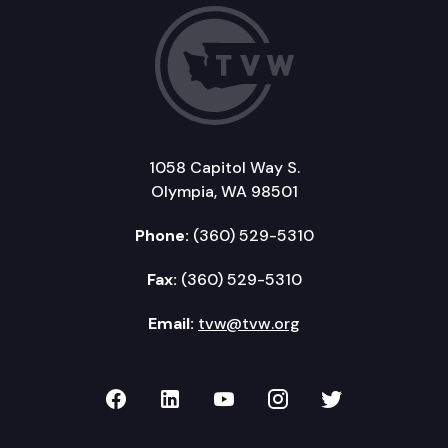
1058 Capitol Way S.
Olympia, WA 98501
Phone:
(360) 529-5310
Fax:
(360) 529-5310
Email:
tvw@tvw.org
TVW on Facebook
TVW on LinkedIn
TVW on YouTube
TVW on Instagr
TVW on Twi