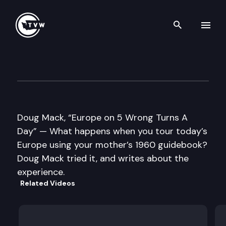
Search th
Skip to content
Well Read
May 1st, 2012
Doug Mack, “Europe on 5 Wrong Turns A
Day” — What happens when you tour today’s
Europe using your mother’s 1960 guidebook?
Doug Mack tried it, and writes about the
experience.
Related Videos