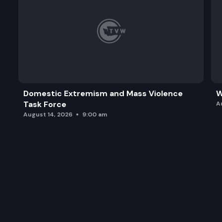
Domestic Extremism and Mass Violence
W
Task Force
A
August 14, 2026
9:00 am