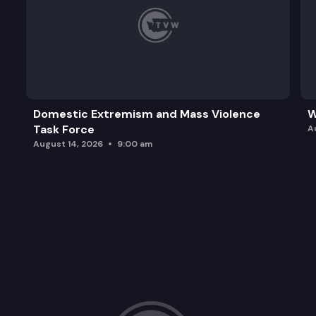
Domestic Extremism and Mass Violence
W
Task Force
A
August 14, 2026
9:00 am