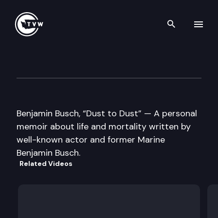
Search th
Skip to content
Well Read
May 22nd, 2012
Benjamin Busch, “Dust to Dust” — A personal
memoir about life and mortality written by
well-known actor and former Marine
Benjamin Busch.
Related Videos