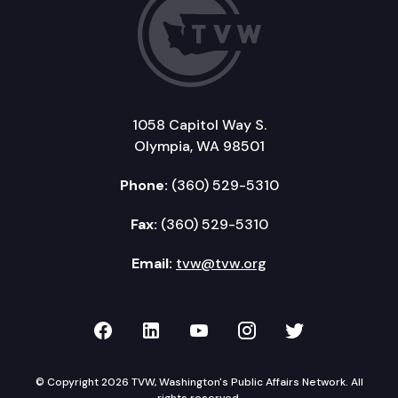
1058 Capitol Way S.
Olympia, WA 98501
Phone:
(360) 529-5310
Fax:
(360) 529-5310
Email:
tvw@tvw.org
TVW on Facebook
TVW on LinkedIn
TVW on YouTube
TVW on Instagr
TVW on Twi
© Copyright 2026 TVW, Washington's Public Affairs Network. All
rights reserved.