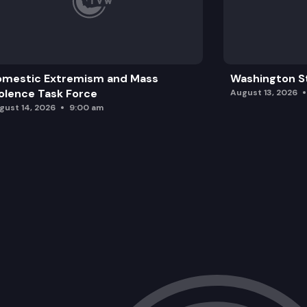
omestic Extremism and Mass
Washington St
olence Task Force
August 13, 2026
gust 14, 2026
9:00 am