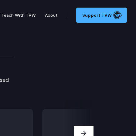
Teach With TVW
About
Support TVW
used
Next Slide