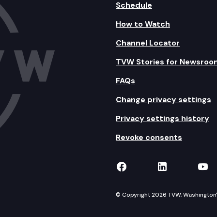
Schedule
How to Watch
Channel Locator
TVW Stories for Newsroo
FAQs
Change privacy settings
Privacy settings history
Revoke consents
TVW on Facebook
TVW on Lin
TVW
© Copyright 2026 TVW, Washington's 