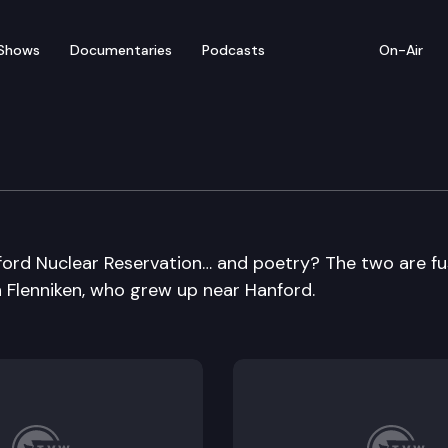
Shows
Documentaries
Podcasts
On-Air
ford Nuclear Reservation… and poetry? The two are f
 Flenniken, who grew up near Hanford.