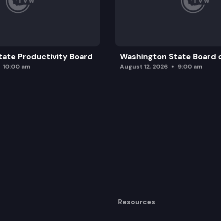
ate Productivity Board
Washington State Board o
10:00 am
August 12, 2026
9:00 am
Resources