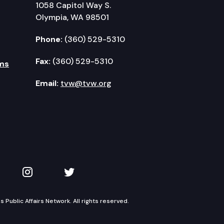
1058 Capitol Way S.
Olympia, WA 98501
Phone:
(360) 529-5310
Fax:
(360) 529-5310
ms
Email:
tvw@tvw.org
kedIn
 on YouTube
TVW on Instagram
TVW on Twitter
Public Affairs Network. All rights reserved.