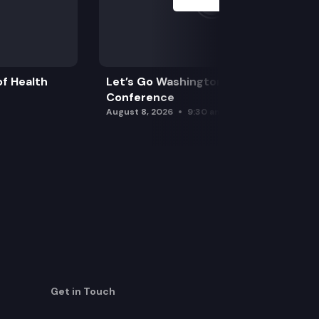
f Health
Let’s Go Washington Initiatives Press
Conference
August 8, 2026
9:30 am
Get in Touch