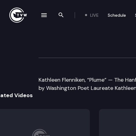
LIVE
Schedule
se navigation drawer
Search the site
Skip to content
Well Read
April 17th, 2012
Kathleen Flenniken, “Plume” — The Han
by Washington Poet Laureate Kathleen
lated Videos