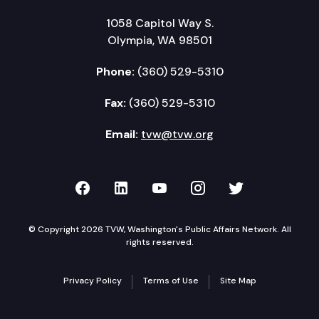
1058 Capitol Way S.
Olympia, WA 98501
Phone:
(360) 529-5310
Fax:
(360) 529-5310
Email:
tvw@tvw.org
TVW on Facebook
TVW on LinkedIn
TVW on YouTube
TVW on Instagr
TVW on Twi
© Copyright 2026 TVW, Washington's Public Affairs Network. All
rights reserved.
Privacy Policy
Terms of Use
Site Map