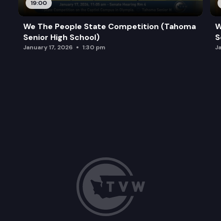
19:00
We The People State Competition (Tahoma
W
Senior High School)
S
January 17, 2026
1:30 pm
J