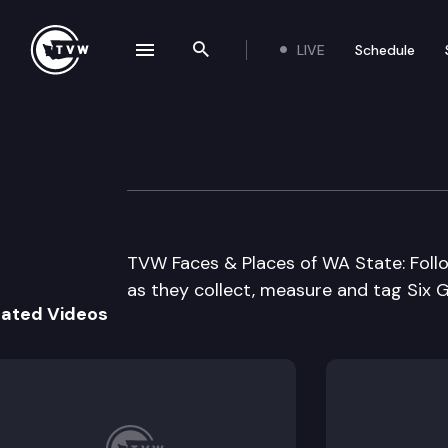
LIVE
Schedule
se navigation drawer
Search the site
Skip to content
WDFW Shark Tag
January 5th, 2005
TVW Faces & Places of WA State: Foll
as they collect, measure and tag Six Gi
lated Videos