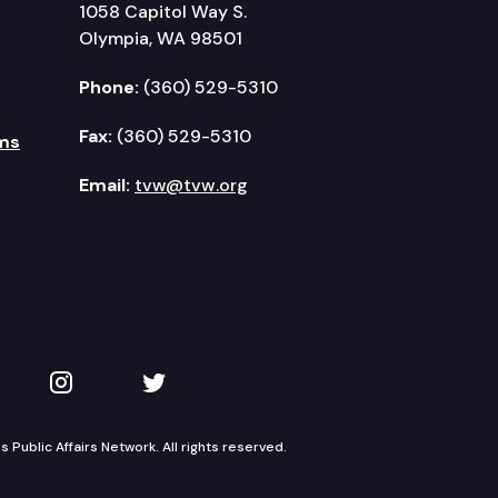
1058 Capitol Way S.
Olympia, WA 98501
Phone:
(360) 529-5310
Fax:
(360) 529-5310
ms
Email:
tvw@tvw.org
kedIn
 on YouTube
TVW on Instagram
TVW on Twitter
Public Affairs Network. All rights reserved.