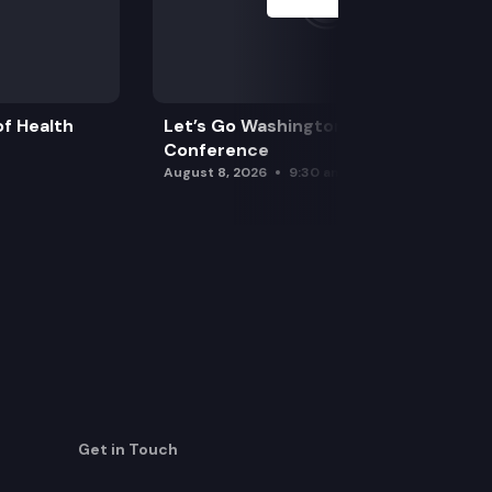
f Health
Let’s Go Washington Initiatives Press
Conference
August 8, 2026
9:30 am
Get in Touch