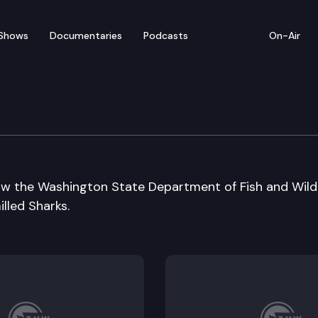
Shows
Documentaries
Podcasts
On-Air
ging
ow the Washington State Department of Fish and Wildl
lled Sharks.