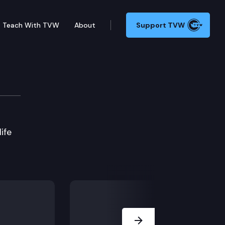
Teach With TVW
About
Support TVW
ife
Next Slide