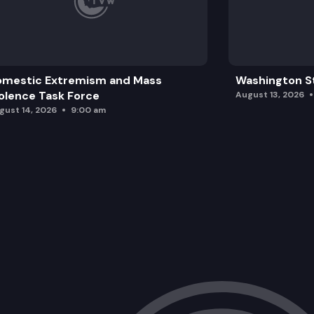
omestic Extremism and Mass
Washington St
olence Task Force
August 13, 2026
gust 14, 2026
9:00 am