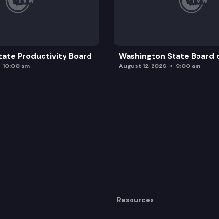
ate Productivity Board
Washington State Board o
10:00 am
August 12, 2026
9:00 am
Resources