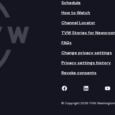
Schedule
How to Watch
Channel Locator
TVW Stories for Newsroo
FAQs
Change privacy settings
Privacy settings history
Revoke consents
TVW on Facebook
TVW on Lin
TVW
© Copyright 2026 TVW, Washington's 