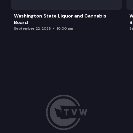
Washington State Liquor and Cannabis
W
Board
B
September 22, 2026
10:00 am
S