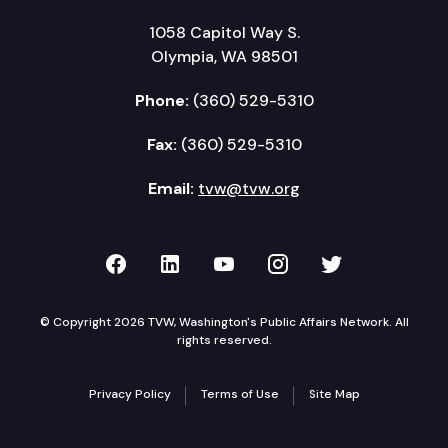
1058 Capitol Way S.
Olympia, WA 98501
Phone:
(360) 529-5310
Fax:
(360) 529-5310
Email:
tvw@tvw.org
TVW on Facebook
TVW on LinkedIn
TVW on YouTube
TVW on Instagr
TVW on Twi
© Copyright 2026 TVW, Washington's Public Affairs Network. All
rights reserved.
Privacy Policy
Terms of Use
Site Map