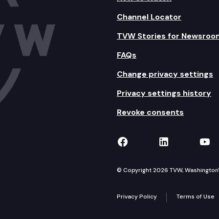
Channel Locator
TVW Stories for Newsroo
FAQs
Change privacy settings
Privacy settings history
Revoke consents
TVW on Facebook
TVW on Lin
TVW
© Copyright 2026 TVW, Washington's 
Privacy Policy
Terms of Use