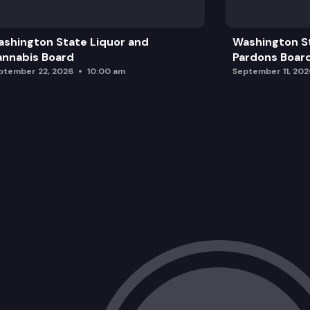
BML Investments LLC
shington State Liquor and
Washington S
Washington Water Service Company
nnabis Board
Pardons Boar
ptember 22, 2026
10:00 am
September 11, 202
Northwest Natural Gas Company
Washington Water Service Company
Northwest Natural Gas Company
Electric Lightwave, LLC
Discover Lake Chelan LLC
Bremerton-Kitsap Airporter, Inc.