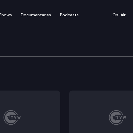
Shows
Documentaries
Podcasts
On-Air
ties and Transportation
rtation Commission convenes for a hybrid meeting.