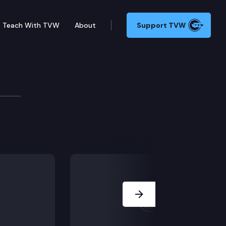
Teach With TVW
About
Support TVW
 Commission
Next Slide