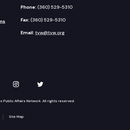
Phone:
(360) 529-5310
Fax:
(360) 529-5310
ms
Email:
tvw@tvw.org
kedIn
 on YouTube
TVW on Instagram
TVW on Twitter
Public Affairs Network. All rights reserved.
Site Map