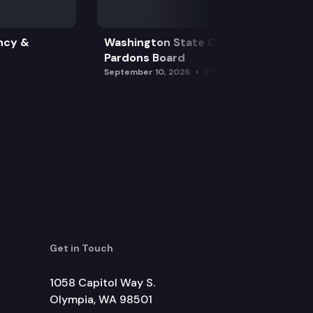
ncy &
Washington State Clemency &
Pardons Board
September 10, 2026
1:15 pm
Get in Touch
1058 Capitol Way S.
Olympia, WA 98501