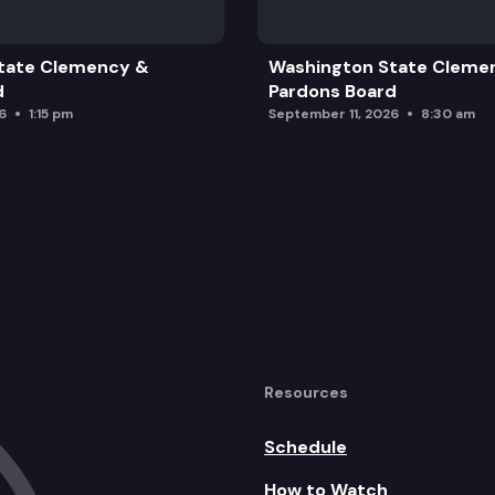
tate Clemency &
Washington State Cleme
d
Pardons Board
6
1:15 pm
September 11, 2026
8:30 am
Resources
Schedule
How to Watch