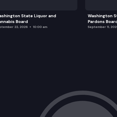
shington State Liquor and
Washington S
nnabis Board
Pardons Boar
ptember 22, 2026
10:00 am
September 11, 202