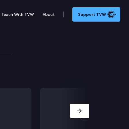
Teach With TVW
About
Support TVW
’s Office Webinar
ourt Commissioner Michael E. Johnston, Deputy Commis
Next Slide