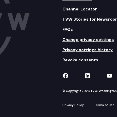
Channel Locator
TVW Stories for Newsroo
FAQs
Change privacy settings
Privacy settings history
Revoke consents
TVW on Facebook
TVW on Lin
TVW
© Copyright 2026 TVW, Washington's 
Privacy Policy
Terms of Use