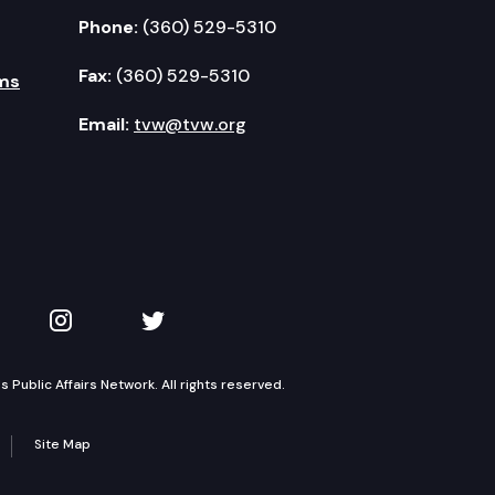
Phone:
(360) 529-5310
Fax:
(360) 529-5310
ms
Email:
tvw@tvw.org
kedIn
 on YouTube
TVW on Instagram
TVW on Twitter
Public Affairs Network. All rights reserved.
Site Map