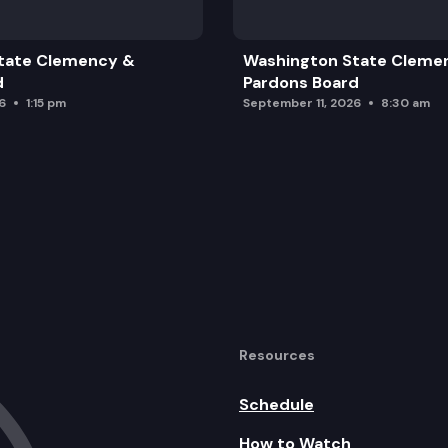
tate Clemency &
Washington State Cleme
d
Pardons Board
6
1:15 pm
September 11, 2026
8:30 am
Resources
Schedule
How to Watch