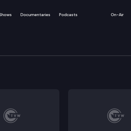
Shows
Documentaries
Podcasts
On-Air
eme Court Commissioner
nt Petitions — presenters include WA State Supreme C