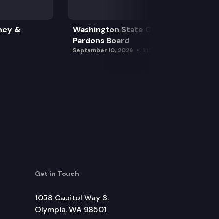
ncy &
Washington State Clemency &
Pardons Board
September 10, 2026
1:15 pm
Get in Touch
1058 Capitol Way S.
Olympia, WA 98501