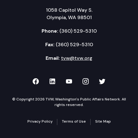
1058 Capitol Way S.
Olympia, WA 98501
Phone:
(360) 529-5310
Fax:
(360) 529-5310
Email:
tvw@tvw.org
TVW on Facebook
TVW on LinkedIn
TVW on YouTube
TVW on Instagr
TVW on Twi
© Copyright 2026 TVW, Washington's Public Affairs Network. All
rights reserved.
Privacy Policy
Terms of Use
Site Map