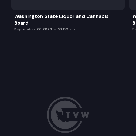
Washington State Liquor and Cannabis
W
Board
B
September 22, 2026
10:00 am
S