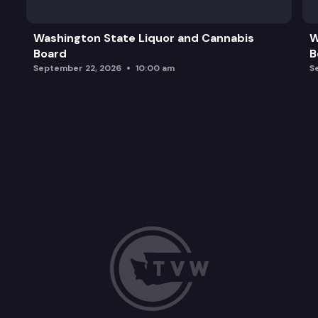
Washington State Liquor and Cannabis
W
Board
B
September 22, 2026
10:00 am
S