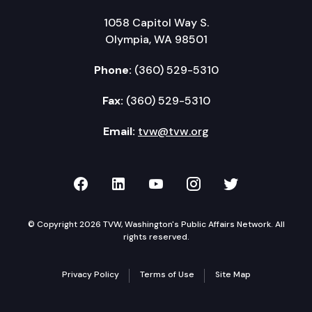
1058 Capitol Way S.
Olympia, WA 98501
Phone:
(360) 529-5310
Fax:
(360) 529-5310
Email:
tvw@tvw.org
TVW on Facebook
TVW on LinkedIn
TVW on YouTube
TVW on Instagr
TVW on Twi
© Copyright 2026 TVW, Washington's Public Affairs Network. All
rights reserved.
Privacy Policy
Terms of Use
Site Map