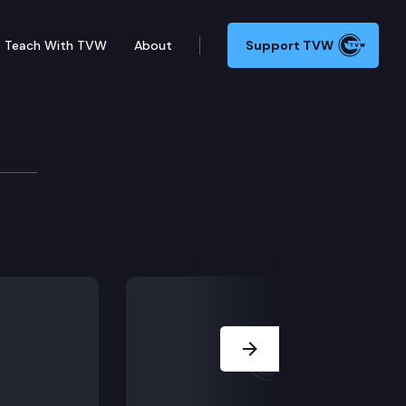
Teach With TVW
About
Support TVW
ssion
Next Slide