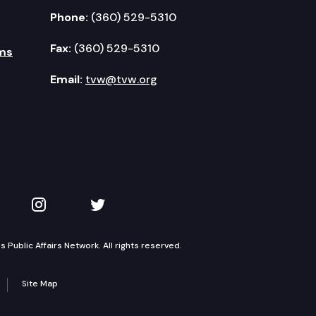
Phone:
(360) 529-5310
Fax:
(360) 529-5310
ms
Email:
tvw@tvw.org
kedIn
 on YouTube
TVW on Instagram
TVW on Twitter
Public Affairs Network. All rights reserved.
Site Map