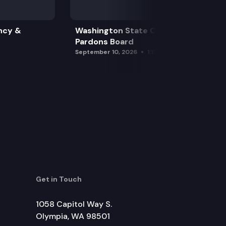
ncy &
Washington State Clemency &
Pardons Board
September 10, 2026
1:15 pm
Get in Touch
1058 Capitol Way S.
Olympia, WA 98501