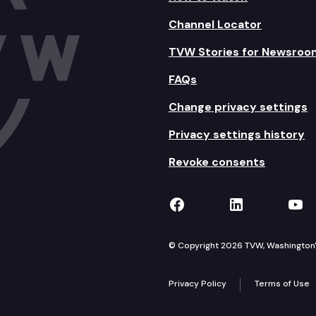
Channel Locator
TVW Stories for Newsroo
FAQs
Change privacy settings
Privacy settings history
Revoke consents
TVW on Facebook
TVW on Lin
TVW
© Copyright 2026 TVW, Washington's 
Privacy Policy
Terms of Use