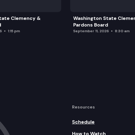
tate Clemency &
Washington State Cleme
ment Upgrades
d
Pardons Board
6
1:15 pm
September 11, 2026
8:30 am
nue Forecast
26 World Cup
m
Washington
Resources
Schedule
How to Watch