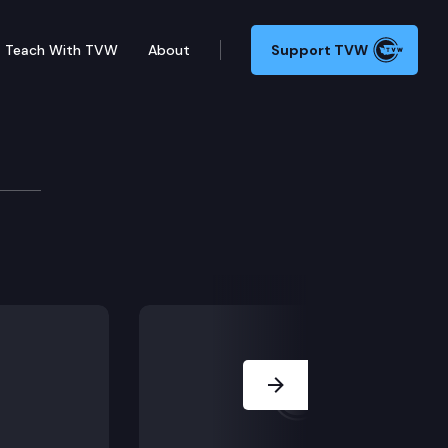
Teach With TVW
About
Support TVW
ssion
e; Tacoma Narrows Bridge Toll System Replacement; U
Next Slide