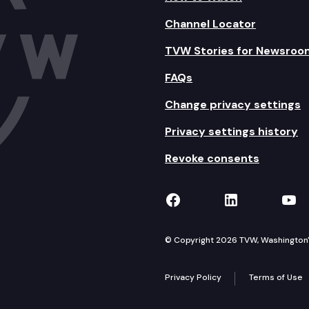
Channel Locator
TVW Stories for Newsroo
FAQs
Change privacy settings
Privacy settings history
Revoke consents
TVW on Facebook
TVW on Lin
TVW
© Copyright 2026 TVW, Washington's 
Privacy Policy
Terms of Use