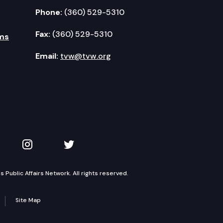
Phone:
(360) 529-5310
Fax:
(360) 529-5310
ms
Email:
tvw@tvw.org
kedIn
 on YouTube
TVW on Instagram
TVW on Twitter
Public Affairs Network. All rights reserved.
Site Map