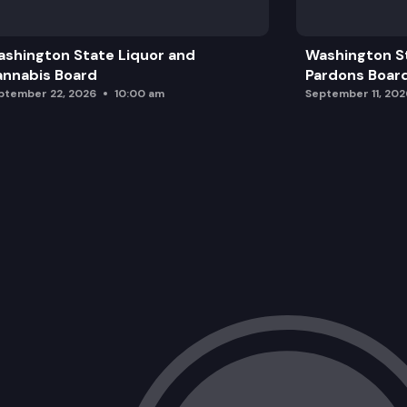
shington State Liquor and
Washington S
nnabis Board
Pardons Boar
ptember 22, 2026
10:00 am
September 11, 202