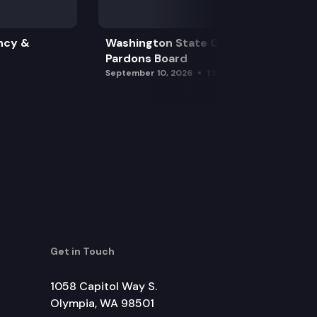
ncy &
Washington State Clemency &
Pardons Board
September 10, 2026
1:15 pm
Get in Touch
1058 Capitol Way S.
Olympia, WA 98501