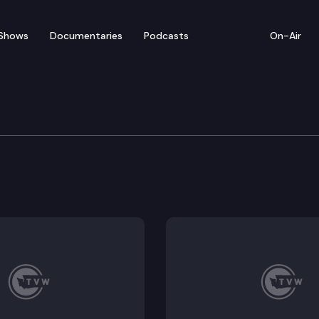
Shows
Documentaries
Podcasts
On-Air
e Transportation Commi
ening Remarks; Tolling Performance & Financial Updat