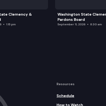
tate Clemency &
Washington State Cleme
d
Pardons Board
6
1:15 pm
September 11, 2026
8:30 am
Resources
Schedule
How to Watch