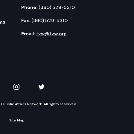
Phone:
(360) 529-5310
Fax:
(360) 529-5310
ms
Email:
tvw@tvw.org
kedIn
 on YouTube
TVW on Instagram
TVW on Twitter
Public Affairs Network. All rights reserved.
Site Map