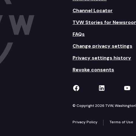
Channel Locator
TVW Stories for Newsroo
FAQs
Change privacy settings
Privacy settings history
Revoke consents
TVW on Facebook
TVW on Lin
TVW
© Copyright 2026 TVW, Washington's 
Privacy Policy
Terms of Use