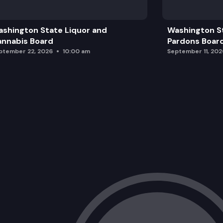
shington State Liquor and
Washington S
nnabis Board
Pardons Boar
ptember 22, 2026
10:00 am
September 11, 202