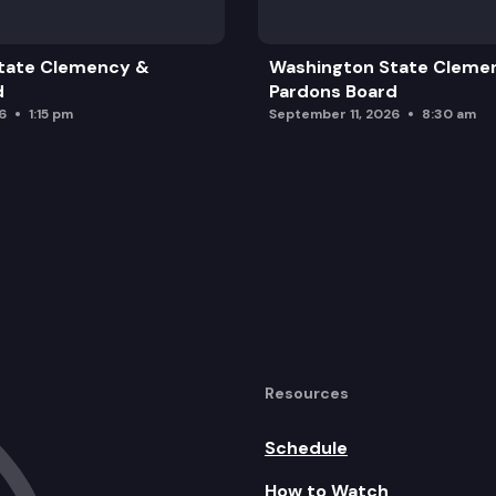
tate Clemency &
Washington State Cleme
d
Pardons Board
6
1:15 pm
September 11, 2026
8:30 am
Resources
Schedule
How to Watch