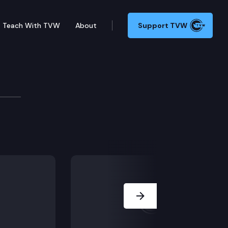
Teach With TVW
About
Support TVW
ssion
 State Ferries Performance Measures Report; Using Mo
Next Slide