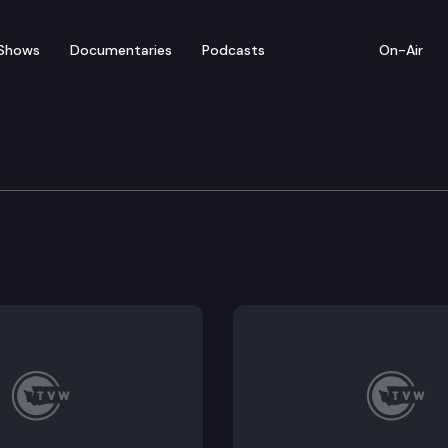
Shows
Documentaries
Podcasts
On-Air
e Transportation Commi
pening Remarks; Secretary’s Report; 2021 Washington