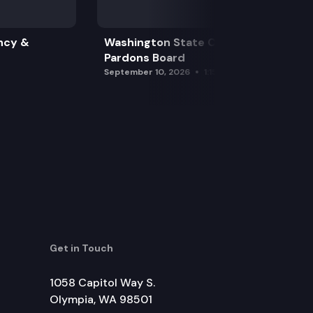
ncy &
Washington State Clemency &
Pardons Board
September 10, 2026
1:15 pm
Get in Touch
1058 Capitol Way S.
Olympia, WA 98501