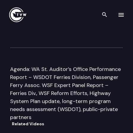
Search th
Skip to content
Washington State Transport
October 20th, 2010
Agenda: WA St. Auditor’s Office Performance
Report – WSDOT Ferries Division, Passenger
Ferry Assoc. WSF Expert Panel Report –
Ferries Div., WSF Reform Efforts, Highway
System Plan update, long-term program
needs assessment (WSDOT), public-private
partners
Related Videos