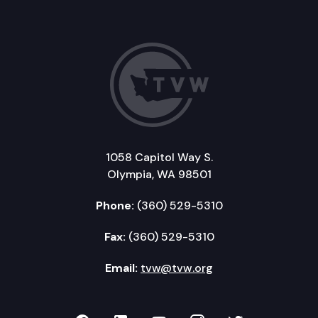
1058 Capitol Way S.
Olympia, WA 98501
Phone:
(360) 529-5310
Fax:
(360) 529-5310
Email:
tvw@tvw.org