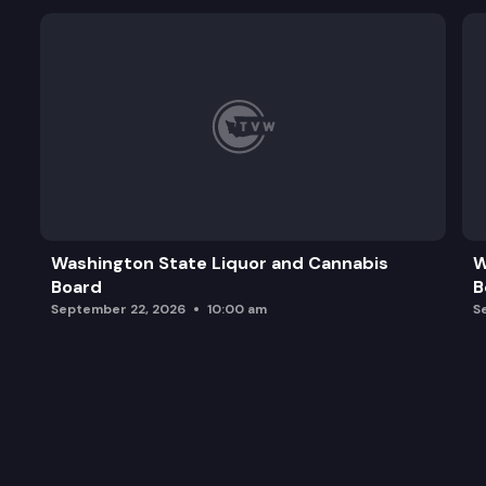
Washington State Liquor and Cannabis
W
Board
B
September 22, 2026
10:00 am
S