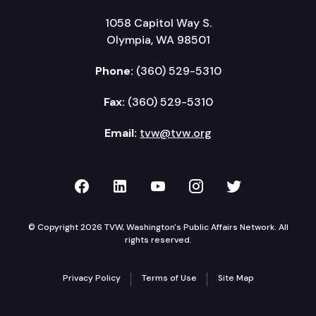
1058 Capitol Way S.
Olympia, WA 98501
Phone:
(360) 529-5310
Fax:
(360) 529-5310
Email:
tvw@tvw.org
TVW on Facebook
TVW on LinkedIn
TVW on YouTube
TVW on Instagr
TVW on Twi
© Copyright 2026 TVW, Washington's Public Affairs Network. All
rights reserved.
Privacy Policy
Terms of Use
Site Map