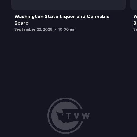
Washington State Liquor and Cannabis
W
Board
B
September 22, 2026
10:00 am
S