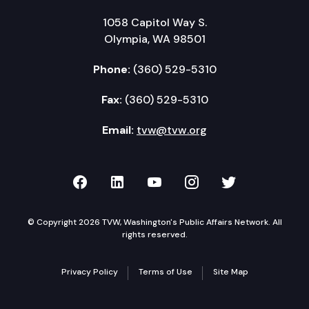
1058 Capitol Way S.
Olympia, WA 98501
Phone:
(360) 529-5310
Fax:
(360) 529-5310
Email:
tvw@tvw.org
TVW on Facebook
TVW on LinkedIn
TVW on YouTube
TVW on Instagr
TVW on Twi
© Copyright 2026 TVW, Washington's Public Affairs Network. All
rights reserved.
Privacy Policy
Terms of Use
Site Map