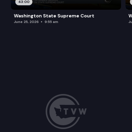
43:00
Washington State Supreme Court
W
June 25, 2026
9:55 am
J