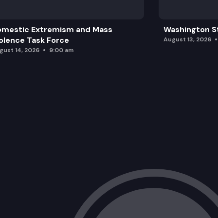
omestic Extremism and Mass
Washington St
olence Task Force
August 13, 2026
gust 14, 2026
9:00 am