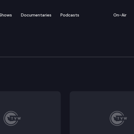
Shows
Documentaries
Podcasts
On-Air
e Supreme Court Commi
rgy and Construction Inc. Whether the Washington Sup