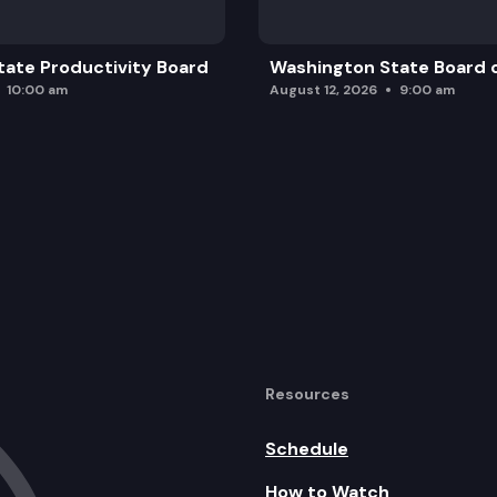
ate Productivity Board
Washington State Board o
10:00 am
August 12, 2026
9:00 am
Resources
Schedule
How to Watch