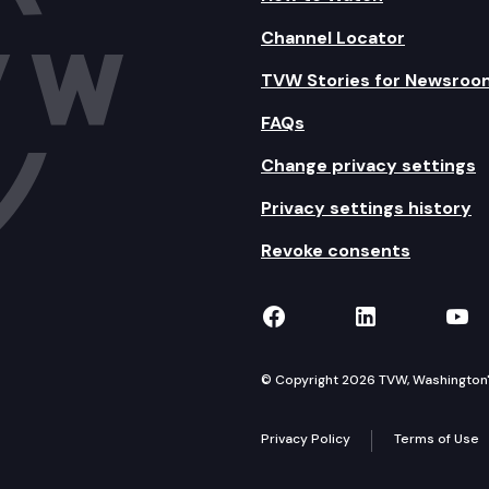
Channel Locator
TVW Stories for Newsroo
FAQs
Change privacy settings
Privacy settings history
Revoke consents
TVW on Facebook
TVW on Lin
TVW
© Copyright 2026 TVW, Washington's 
Privacy Policy
Terms of Use