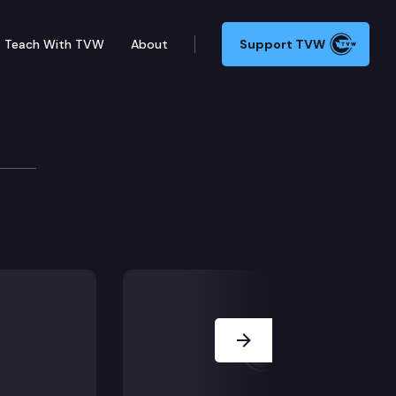
Teach With TVW
About
Support TVW
ssioner Hearing
reme Court should take direct discretionary review o
Next Slide