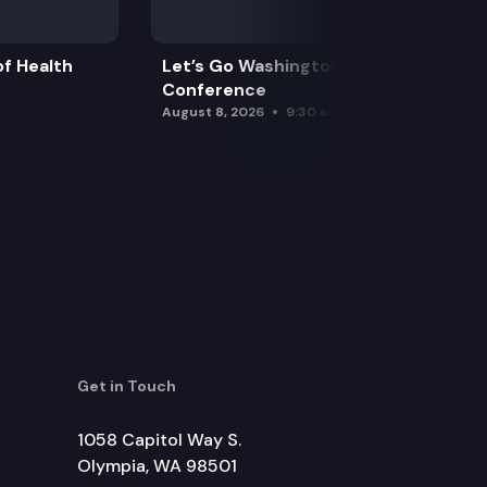
f Health
Let’s Go Washington Initiatives Press
Conference
August 8, 2026
9:30 am
Get in Touch
1058 Capitol Way S.
Olympia, WA 98501