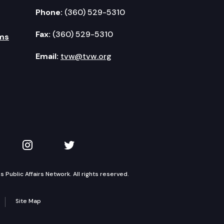
Phone:
(360) 529-5310
Fax:
(360) 529-5310
ms
Email:
tvw@tvw.org
kedIn
 on YouTube
TVW on Instagram
TVW on Twitter
Public Affairs Network. All rights reserved.
Site Map