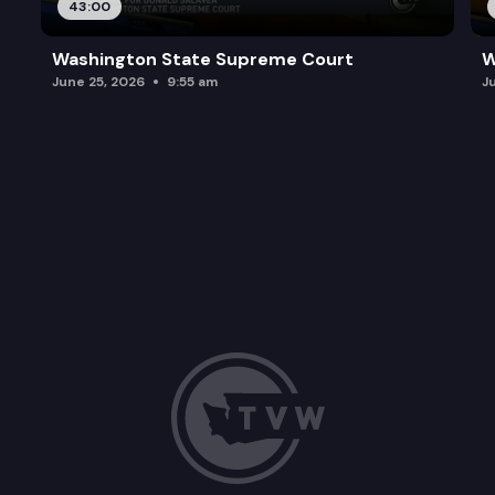
43:00
Washington State Supreme Court
W
June 25, 2026
9:55 am
J