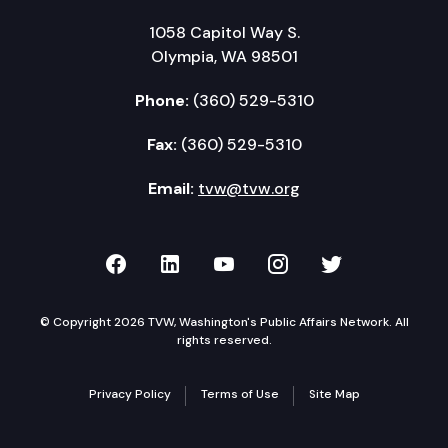
1058 Capitol Way S.
Olympia, WA 98501
Phone:
(360) 529-5310
Fax:
(360) 529-5310
Email:
tvw@tvw.org
TVW on Facebook
TVW on LinkedIn
TVW on YouTube
TVW on Instagr
TVW on Twi
© Copyright 2026 TVW, Washington's Public Affairs Network. All
rights reserved.
Privacy Policy
Terms of Use
Site Map