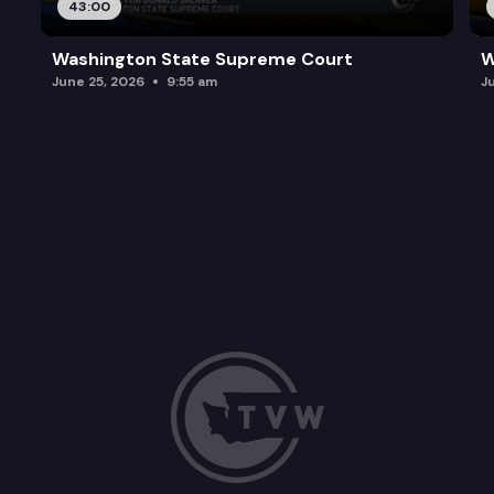
43:00
Washington State Supreme Court
W
June 25, 2026
9:55 am
J