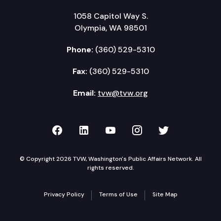
1058 Capitol Way S.
Olympia, WA 98501
Phone:
(360) 529-5310
Fax:
(360) 529-5310
Email:
tvw@tvw.org
TVW on Facebook
TVW on LinkedIn
TVW on YouTube
TVW on Instagr
TVW on Twi
© Copyright 2026 TVW, Washington's Public Affairs Network. All
rights reserved.
Privacy Policy
Terms of Use
Site Map