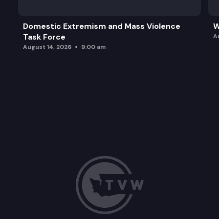
Domestic Extremism and Mass Violence
W
Task Force
A
August 14, 2026
9:00 am