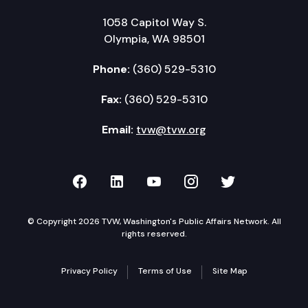
1058 Capitol Way S.
Olympia, WA 98501
Phone:
(360) 529-5310
Fax:
(360) 529-5310
Email:
tvw@tvw.org
TVW on Facebook
TVW on LinkedIn
TVW on YouTube
TVW on Instagr
TVW on Twi
© Copyright 2026 TVW, Washington's Public Affairs Network. All
rights reserved.
Privacy Policy
Terms of Use
Site Map