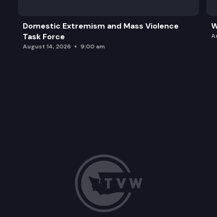
Domestic Extremism and Mass Violence
W
Task Force
A
August 14, 2026
9:00 am