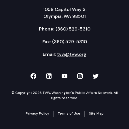
1058 Capitol Way S.
Olympia, WA 98501
Phone:
(360) 529-5310
Fax:
(360) 529-5310
Email:
tvw@tvw.org
TVW on Facebook
TVW on LinkedIn
TVW on YouTube
TVW on Instagr
TVW on Twi
© Copyright 2026 TVW, Washington's Public Affairs Network. All
rights reserved.
Privacy Policy
Terms of Use
Site Map