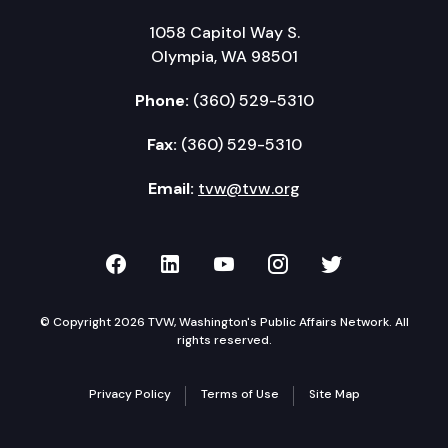
1058 Capitol Way S.
Olympia, WA 98501
Phone:
(360) 529-5310
Fax:
(360) 529-5310
Email:
tvw@tvw.org
TVW on Facebook
TVW on LinkedIn
TVW on YouTube
TVW on Instagr
TVW on Twi
© Copyright 2026 TVW, Washington's Public Affairs Network. All
rights reserved.
Privacy Policy
Terms of Use
Site Map