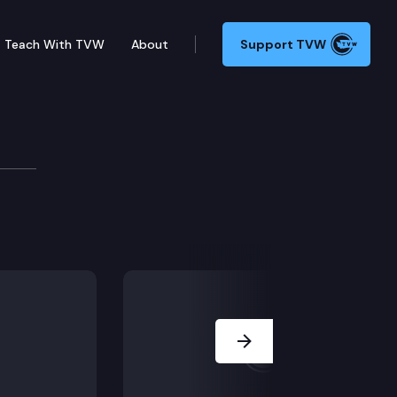
Teach With TVW
About
Support TVW
dant doctor show for the judge to give a liability-lim
Next Slide