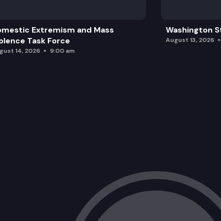
omestic Extremism and Mass
Washington St
olence Task Force
August 13, 2026
gust 14, 2026
9:00 am