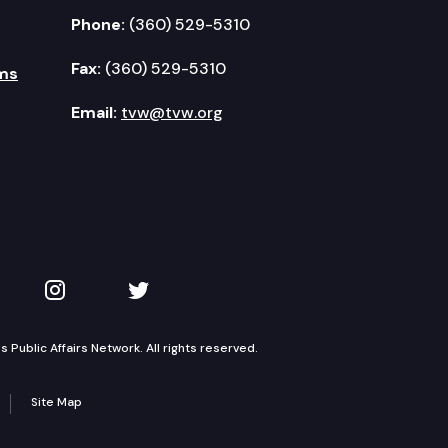
Phone:
(360) 529-5310
Fax:
(360) 529-5310
ms
Email:
tvw@tvw.org
kedIn
 on YouTube
TVW on Instagram
TVW on Twitter
Public Affairs Network. All rights reserved.
Site Map