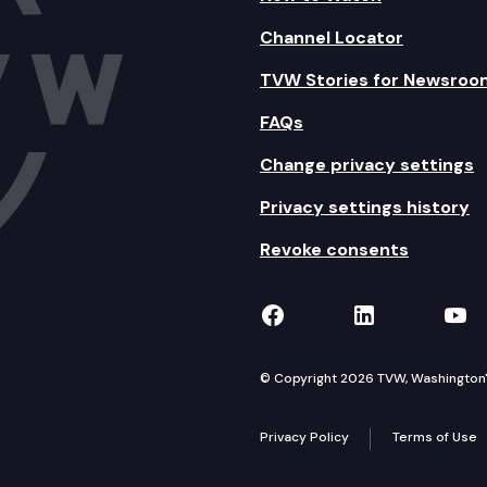
Channel Locator
TVW Stories for Newsroo
FAQs
Change privacy settings
Privacy settings history
Revoke consents
TVW on Facebook
TVW on Lin
TVW
© Copyright 2026 TVW, Washington's 
Privacy Policy
Terms of Use