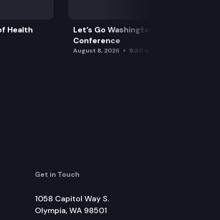
f Health
Let’s Go Washington Initiatives Press
Conference
August 8, 2026
9:30 am
Get in Touch
1058 Capitol Way S.
Olympia, WA 98501