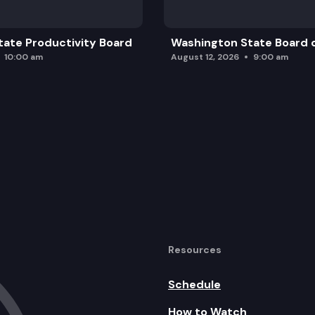
ate Productivity Board
Washington State Board o
10:00 am
August 12, 2026
9:00 am
Resources
Schedule
How to Watch