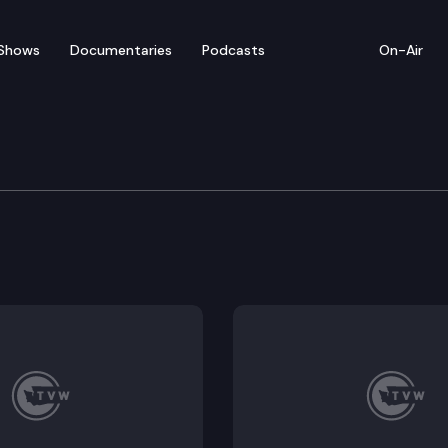
Shows
Documentaries
Podcasts
On-Air
e Supreme Court
erett Clinic, PLLC, et al. (What evidence must a defen