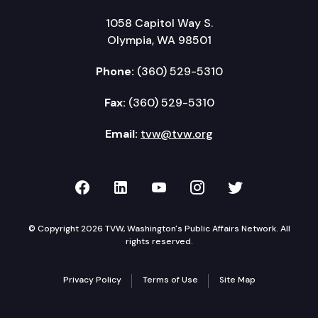
1058 Capitol Way S.
Olympia, WA 98501
Phone:
(360) 529-5310
Fax:
(360) 529-5310
Email:
tvw@tvw.org
TVW on Facebook
TVW on LinkedIn
TVW on YouTube
TVW on Instagr
TVW on Twi
© Copyright 2026 TVW, Washington's Public Affairs Network. All
rights reserved.
Privacy Policy
Terms of Use
Site Map