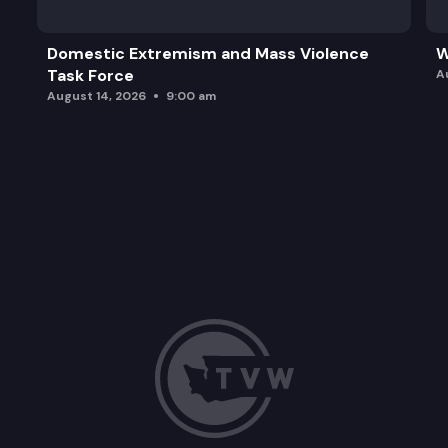
Domestic Extremism and Mass Violence
W
Task Force
A
August 14, 2026
9:00 am