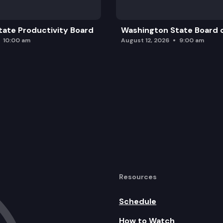
ate Productivity Board
Washington State Board o
10:00 am
August 12, 2026
9:00 am
Resources
Schedule
How to Watch