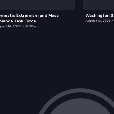
omestic Extremism and Mass
Washington St
olence Task Force
August 13, 2026
gust 14, 2026
9:00 am