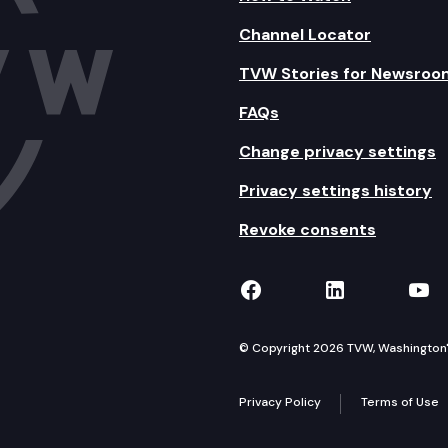
Channel Locator
TVW Stories for Newsroo
FAQs
Change privacy settings
Privacy settings history
Revoke consents
TVW on Facebook
TVW on Lin
TVW
© Copyright 2026 TVW, Washington's 
Privacy Policy
Terms of Use