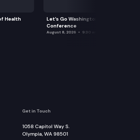
f Health
Let’s Go Washington Initiatives Press
Conference
August 8, 2026
9:30 am
Get in Touch
1058 Capitol Way S.
Olympia, WA 98501