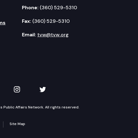
Phone:
(360) 529-5310
Fax:
(360) 529-5310
ms
Email:
tvw@tvw.org
kedIn
 on YouTube
TVW on Instagram
TVW on Twitter
Public Affairs Network. All rights reserved.
Site Map