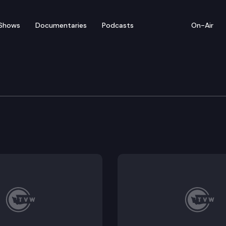
Shows
Documentaries
Podcasts
On-Air
e Supreme Court
h Monro (Should Kenneth Stephen Monro be suspended