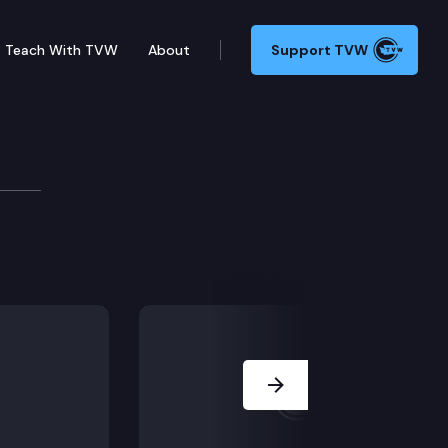
Teach With TVW
About
Support TVW
 from the practice of law pursuant to ELC 7.2(a)(2)
Next Slide